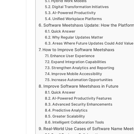
Hybrid Work Models
Digital Transformation Initiatives
AI-Powered Productivity
Unified Workplace Platforms
Software Meetshaxs Update: How the Platform 
Quick Answer
Why Regular Updates Matter
Areas Where Future Updates Could Add Value
How to Improve Software Meetshaxs
Enhance User Experience
Expand Integration Capabilities
Strengthen Analytics and Reporting
Improve Mobile Accessibility
Increase Automation Opportunities
Improve Software Meetshaxs in Future
Quick Answer
AI-Powered Productivity Features
Advanced Security Enhancements
Predictive Analytics
Greater Scalability
Intelligent Collaboration Tools
Real-World Use Cases of Software Name Meet