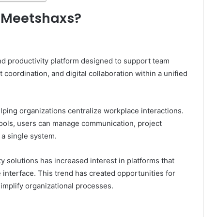
 Meetshaxs?
d productivity platform designed to support team
ordination, and digital collaboration within a unified
lping organizations centralize workplace interactions.
tools, users can manage communication, project
 a single system.
 solutions has increased interest in platforms that
interface. This trend has created opportunities for
simplify organizational processes.