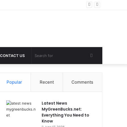
Search
CONTACT US
for
Popular
Recent
Comments
Latest News
MyGreenBucks.net:
Everything You Need to
Know