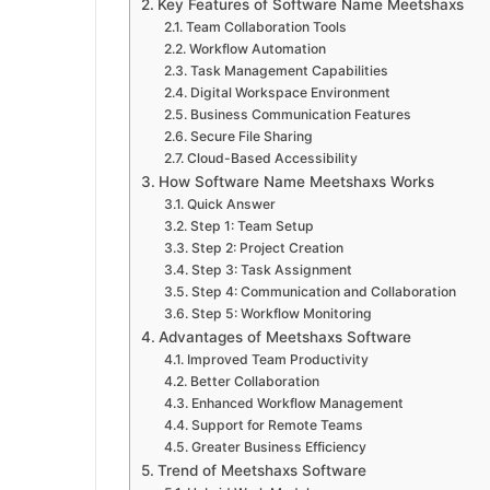
Key Features of Software Name Meetshaxs
Team Collaboration Tools
Workflow Automation
Task Management Capabilities
Digital Workspace Environment
Business Communication Features
Secure File Sharing
Cloud-Based Accessibility
How Software Name Meetshaxs Works
Quick Answer
Step 1: Team Setup
Step 2: Project Creation
Step 3: Task Assignment
Step 4: Communication and Collaboration
Step 5: Workflow Monitoring
Advantages of Meetshaxs Software
Improved Team Productivity
Better Collaboration
Enhanced Workflow Management
Support for Remote Teams
Greater Business Efficiency
Trend of Meetshaxs Software