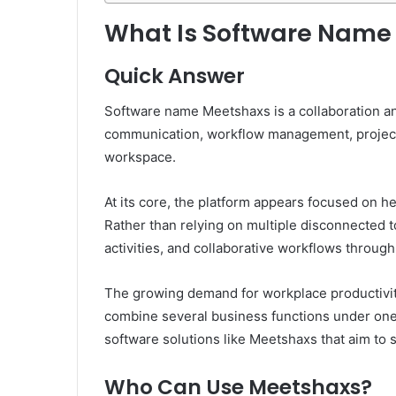
What Is Software Name
Quick Answer
Software name Meetshaxs is a collaboration an
communication, workflow management, project co
workspace.
At its core, the platform appears focused on he
Rather than relying on multiple disconnected 
activities, and collaborative workflows through
The growing demand for workplace productivity
combine several business functions under one 
software solutions like Meetshaxs that aim to 
Who Can Use Meetshaxs?