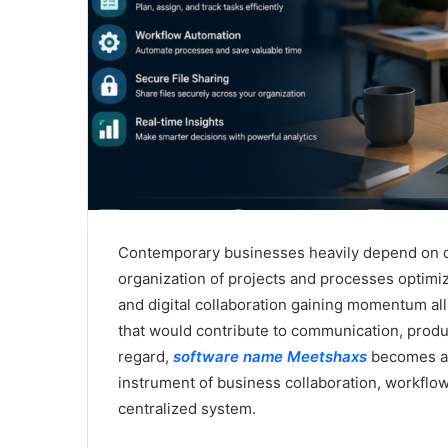
Contemporary businesses heavily depend on dig
organization of projects and processes optimi
and digital collaboration gaining momentum al
that would contribute to communication, produc
regard,
software name Meetshaxs
becomes a t
instrument of business collaboration, workf
centralized system.