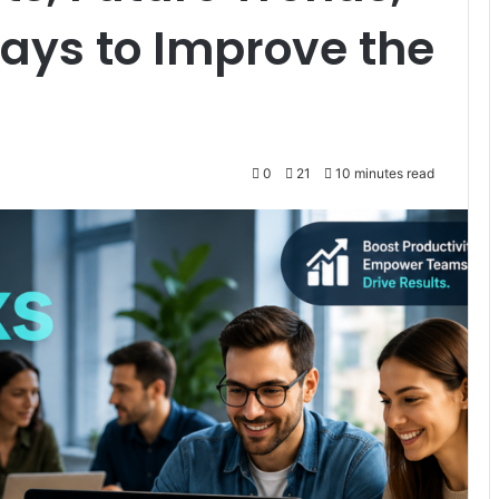
ays to Improve the
0
21
10 minutes read