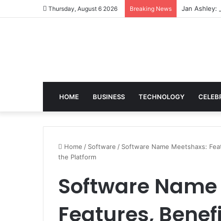
Jan Ashley: 
Thursday, August 6 2026
Breaking News
HOME
BUSINESS
TECHNOLOGY
CELEB
Home
/
Software
/
Software Name Meetshaxs: Featu
the Platform
Software Name
Features, Benefi