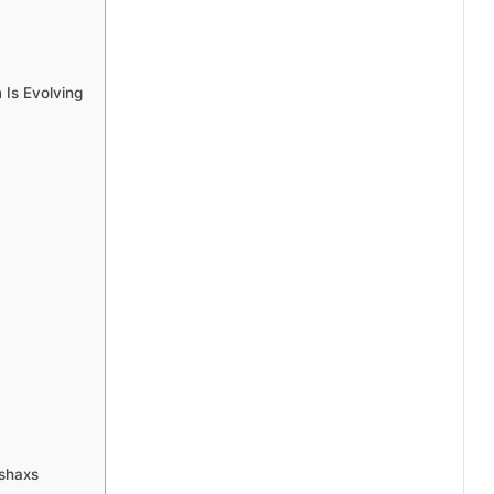
Is Evolving
shaxs