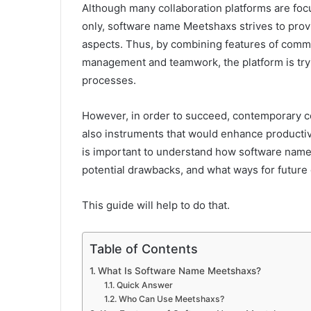
Although many collaboration platforms are fo
only, software name Meetshaxs strives to provi
aspects. Thus, by combining features of commu
management and teamwork, the platform is tryi
processes.
However, in order to succeed, contemporary c
also instruments that would enhance productivit
is important to understand how software name
potential drawbacks, and what ways for futur
This guide will help to do that.
Table of Contents
What Is Software Name Meetshaxs?
Quick Answer
Who Can Use Meetshaxs?