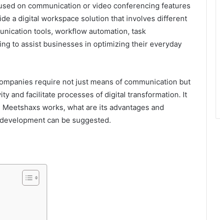
cused on communication or video conferencing features
de a digital workspace solution that involves different
nication tools, workflow automation, task
ng to assist businesses in optimizing their everyday
ompanies require not just means of communication but
y and facilitate processes of digital transformation. It
 Meetshaxs works, what are its advantages and
e development can be suggested.