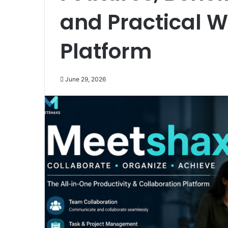
and Practical W
Platform
June 29, 2026