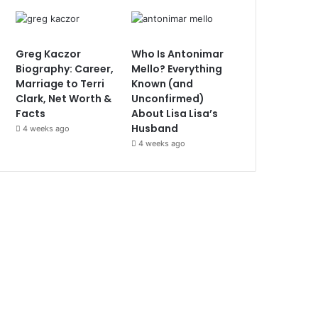
Greg Kaczor
Who Is Antonimar
Biography: Career,
Mello? Everything
Marriage to Terri
Known (and
Clark, Net Worth &
Unconfirmed)
Facts
About Lisa Lisa’s
Husband
4 weeks ago
4 weeks ago