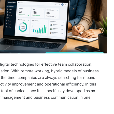
ital technologies for effective team collaboration,
zation. With remote working, hybrid models of business
l the time, companies are always searching for means
tivity improvement and operational efficiency. In this
ool of choice since it is specifically developed as an
low management and business communication in one