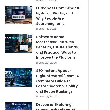
June 17, 2026
Erikkapost Com: What It
Is, How It Works, and
Why People Are
Searching for It
June 18, 2026
Software Name
Meetshaxs: Features,
Benefits, Future Trends,
and Practical Ways to
Improve the Platform
June 29, 2026
SEO Instant Appear
HighSoftware99.com: A
Complete Guide to
Faster Search Visibility
and Better Rankings
June 18, 2026
Droven io: Exploring
Future Technology, AI,