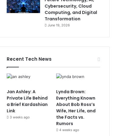
Cybersecurity, Cloud
Computing, and Digital
Transformation
June 19, 2026
Recent Tech News
Jan Ashley: A
Lynda Brown:
Private Life Behind
Everything Known
a Brief Kardashian
About Bob Ross’s
Link
Wife, Her Life, and
the Facts vs.
3 weeks ago
Rumors
4 weeks ago