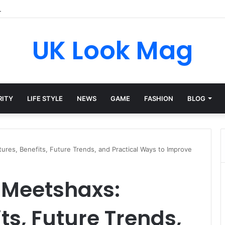
A Private Life Behind a Brief Kardashian Link
UK Look Mag
RITY
LIFE STYLE
NEWS
GAME
FASHION
BLOG
res, Benefits, Future Trends, and Practical Ways to Improve
 Meetshaxs:
ts, Future Trends,