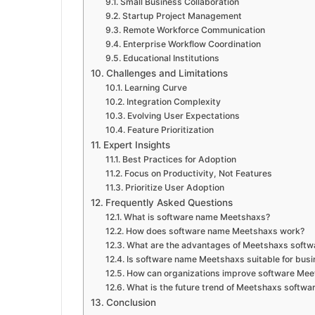
Small Business Collaboration
Startup Project Management
Remote Workforce Communication
Enterprise Workflow Coordination
Educational Institutions
Challenges and Limitations
Learning Curve
Integration Complexity
Evolving User Expectations
Feature Prioritization
Expert Insights
Best Practices for Adoption
Focus on Productivity, Not Features
Prioritize User Adoption
Frequently Asked Questions
What is software name Meetshaxs?
How does software name Meetshaxs work?
What are the advantages of Meetshaxs softw
Is software name Meetshaxs suitable for bus
How can organizations improve software Me
What is the future trend of Meetshaxs softwa
Conclusion